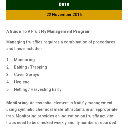
Date
22 November 2016
A Guide To A Fruit Fly Management Program
Managing fruit flies requires a combination of procedures
and these include:-
Monitoring
Baiting / Trapping
Cover Sprays
Hygiene
Netting / Harvesting Early
Monitoring
:
An essential element in fruit fly management
using synthetic chemical male attractants in an appropriate
trap. Monitoring provides an indication on fruit fly activity
traps need to be checked weekly and fly numbers recorded.