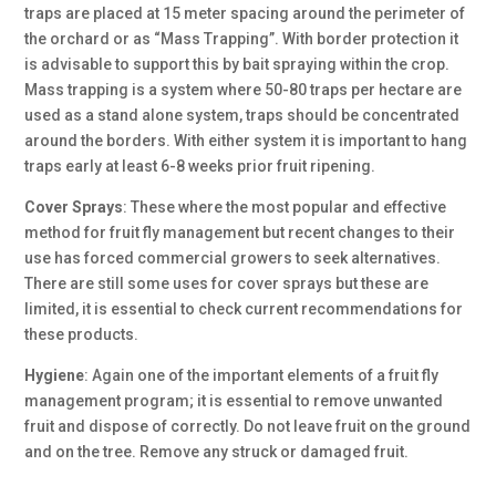
traps are placed at 15 meter spacing around the perimeter of
the orchard or as “Mass Trapping”. With border protection it
is advisable to support this by bait spraying within the crop.
Mass trapping is a system where 50-80 traps per hectare are
used as a stand alone system, traps should be concentrated
around the borders. With either system it is important to hang
traps early at least 6-8 weeks prior fruit ripening.
Cover Sprays
:
These where the most popular and effective
method for fruit fly management but recent changes to their
use has forced commercial growers to seek alternatives.
There are still some uses for cover sprays but these are
limited, it is essential to check current recommendations for
these products.
Hygiene
:
Again one of the important elements of a fruit fly
management program; it is essential to remove unwanted
fruit and dispose of correctly. Do not leave fruit on the ground
and on the tree. Remove any struck or damaged fruit.