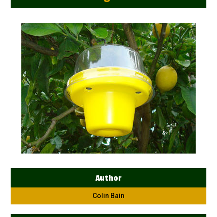
Author
Colin Bain