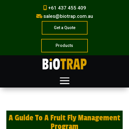
+61 437 455 409
sales@biotrap.com.au
Get a Quote
Products
A Guide To A Fruit Fly Management
Program