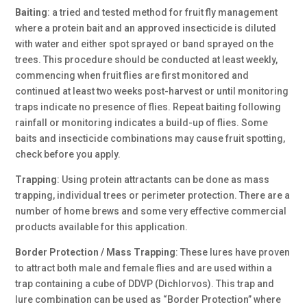
Baiting
: a tried and tested method for fruit fly management
where a protein bait and an approved insecticide is diluted
with water and either spot sprayed or band sprayed on the
trees. This procedure should be conducted at least weekly,
commencing when fruit flies are first monitored and
continued at least two weeks post-harvest or until monitoring
traps indicate no presence of flies. Repeat baiting following
rainfall or monitoring indicates a build-up of flies. Some
baits and insecticide combinations may cause fruit spotting,
check before you apply.
Trapping
:
Using protein attractants can be done as mass
trapping, individual trees or perimeter protection. There are a
number of home brews and some very effective commercial
products available for this application.
Border Protection / Mass Trapping
: These lures have proven
to attract both male and female flies and are used within a
trap containing a cube of DDVP (Dichlorvos). This trap and
lure combination can be used as “Border Protection” where