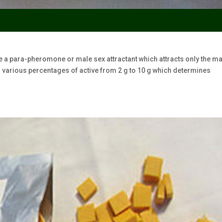
e a para-pheromone or male sex attractant which attracts only the m
 in various percentages of active from 2 g to 10 g which determines