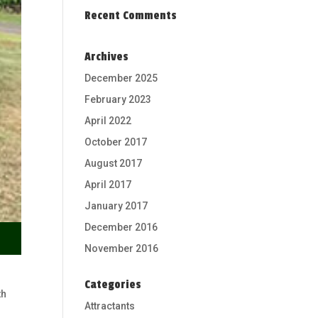
Recent Comments
Archives
December 2025
February 2023
April 2022
October 2017
August 2017
April 2017
January 2017
December 2016
November 2016
Categories
th
Attractants