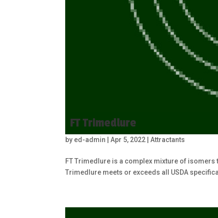
FT Trimedlure
by
ed-admin
|
Apr 5, 2022
|
Attractants
FT Trimedlure is a complex mixture of isomers th
Trimedlure meets or exceeds all USDA specificat