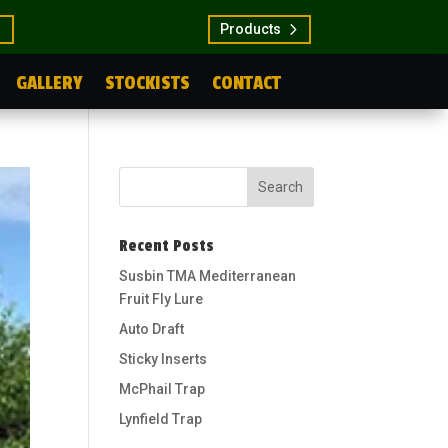
Products
GALLERY
STOCKISTS
CONTACT
Recent Posts
Susbin TMA Mediterranean
Fruit Fly Lure
Auto Draft
Sticky Inserts
McPhail Trap
Lynfield Trap