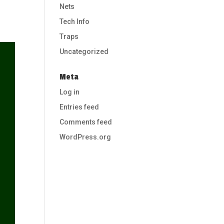
Nets
Tech Info
Traps
Uncategorized
Meta
Log in
Entries feed
Comments feed
WordPress.org