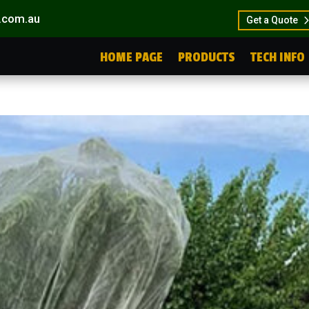
.com.au
Get a Quote
HOME PAGE
PRODUCTS
TECH INFO