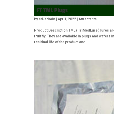
FT TML Plugs
by
ed-admin
|
Apr 1, 2022
|
Attractants
Product Description TML ( TriMedLure ) lures ar
fruit fly. They are available in plugs and wafers
residual life of the product and...