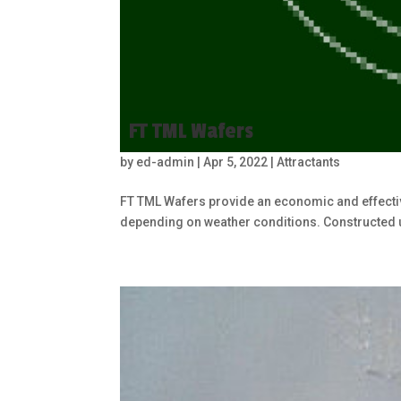
FT TML Wafers
by
ed-admin
|
Apr 5, 2022
|
Attractants
FT TML Wafers provide an economic and effectiv
depending on weather conditions. Constructed 