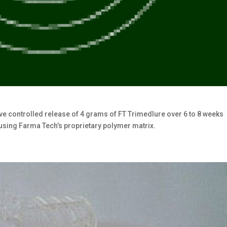
e controlled release of 4 grams of FT Trimedlure over 6 to 8 weeks
using Farma Tech’s proprietary polymer matrix.