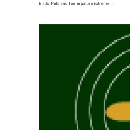
Birds, Pets and Temerpature Extreme....