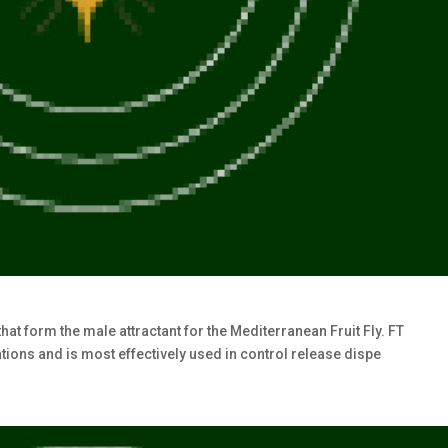
at form the male attractant for the Mediterranean Fruit Fly. FT
ions and is most effectively used in control release dispe