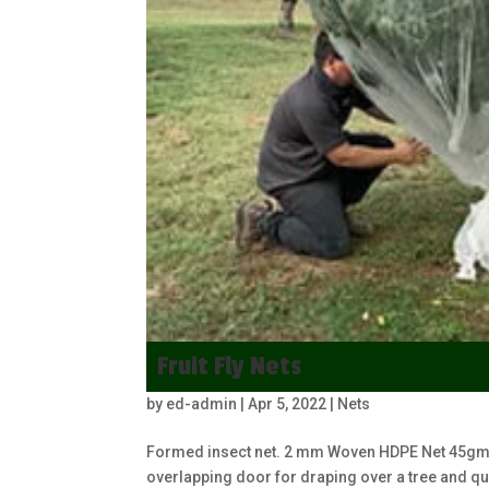
Fruit Fly Nets
by
ed-admin
|
Apr 5, 2022
|
Nets
Formed insect net. 2 mm Woven HDPE Net 45gm, 
overlapping door for draping over a tree and qu