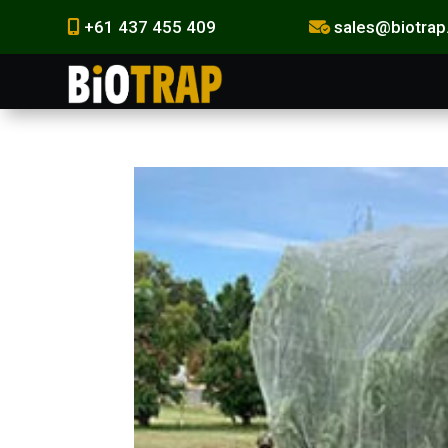
+61 437 455 409
sales@biotrap