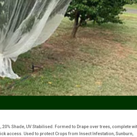
20% Shade, UV Stabilised. Formed to Drape over trees, complete wi
ick access. Used to protect Crops from Insect Infestation, Sunburn,